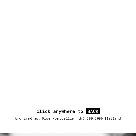
click anywhere to
BACK
Archived as: Fise Montpellier LNC 300_3096 flatland