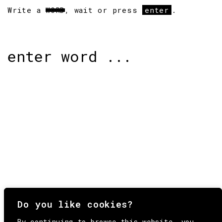
Write a
WORD
, wait or press
enter
.
Search
for:
Do you like cookies?
By continuing to browse this website, you