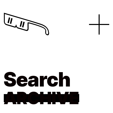
Search
ARCHIVE