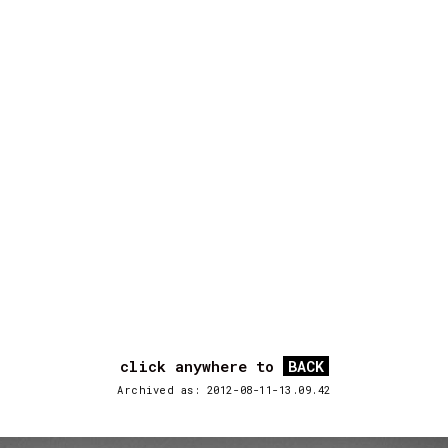
click anywhere to
BACK
Archived as: 2012-08-11-13.09.42