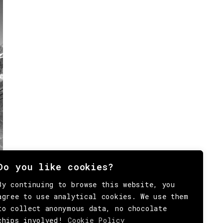
Do you like cookies?
By continuing to browse this website, you
agree to use analytical cookies. We use them
to collect anonymous data, no chocolate
chips involved!
Cookie Policy