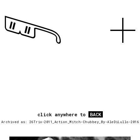
click anywhere to
BACK
Archived as: 26Trix-2011_Action_Mitch-Chubbey_By-AleDiLullo-2016