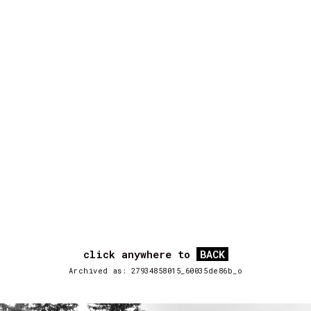
click anywhere to
BACK
Archived as: 27934858015_60035de86b_o