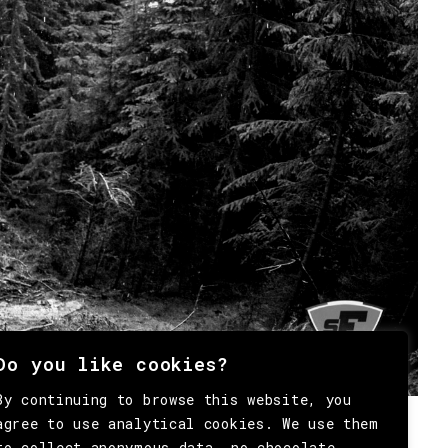
Do you like cookies?
By continuing to browse this website, you
agree to use analytical cookies. We use them
to collect anonymous data, no chocolate