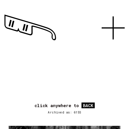
click anywhere to
BACK
Archived as: 615S