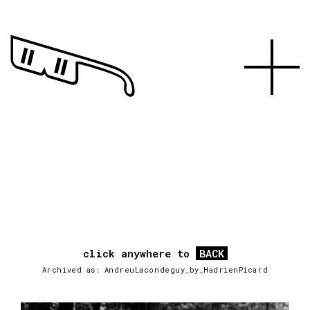
click anywhere to
BACK
Archived as: AndreuLacondeguy_by_HadrienPicard