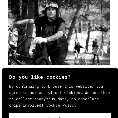
Do you like cookies?
By continuing to browse this website, you
agree to use analytical cookies. We use them
to collect anonymous data, no chocolate
chips involved!
Cookie Policy
© Copyright All Rights Reserved Behind
Media. Come on folks, everybody has to die.
COOKIE
.
HEY@BEHINDMAG.COM
@BEHINDMAGAZINE