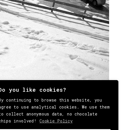
Do you like cookies?
By continuing to browse this website, you
agree to use analytical cookies. We use them
to collect anonymous data, no chocolate
chips involved!
Cookie Policy