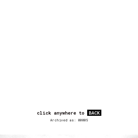
click anywhere to
BACK
Archived as: 00005