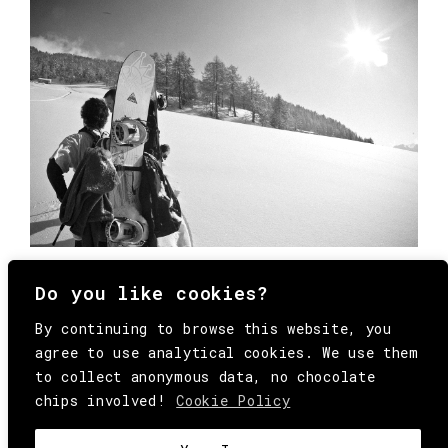
Do you like cookies?
By continuing to browse this website, you
agree to use analytical cookies. We use them
to collect anonymous data, no chocolate
chips involved!
Cookie Policy
© Copyright All Rights Reserved Behind
Media. Come on folks, everybody has to die.
COOKIE
.
HEY@BEHINDMAG.COM
@BEHINDMAGAZINE