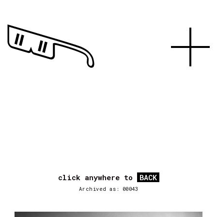
click anywhere to
BACK
Archived as: 00043