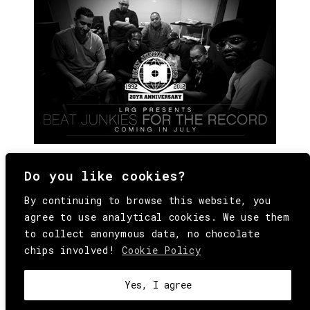
Do you like cookies?
By continuing to browse this website, you
agree to use analytical cookies. We use them
to collect anonymous data, no chocolate
chips involved!
Cookie Policy
© Copyright All Rights Reserved Behind
Media. Come on folks, everybody has to die.
COOKIE
.
HEY@BEHINDMAG.COM
@BEHINDMAGAZINE
Yes, I agree