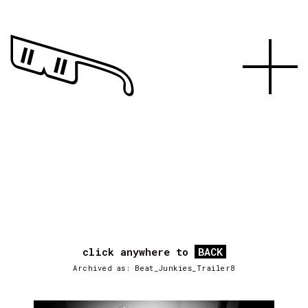
click anywhere to
BACK
Archived as: Beat_Junkies_Trailer8