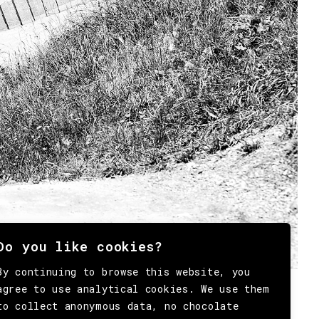
Do you like cookies?
By continuing to browse this website, you
agree to use analytical cookies. We use them
to collect anonymous data, no chocolate