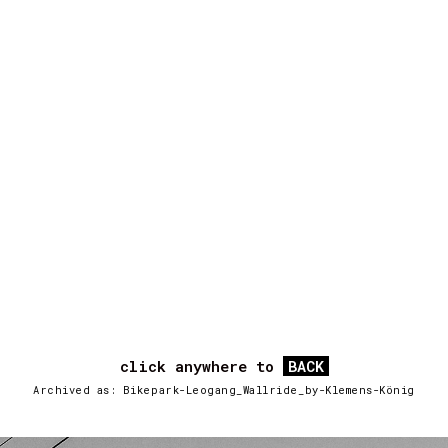
click anywhere to
BACK
Archived as: Bikepark-Leogang_Wallride_by-Klemens-König