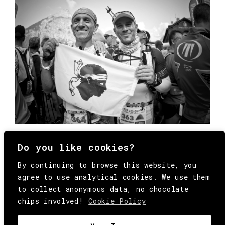
Do you like cookies?
By continuing to browse this website, you
agree to use analytical cookies. We use them
to collect anonymous data, no chocolate
chips involved!
Cookie Policy
© Copyright All Rights Reserved Behind
Media. Come on folks, everybody has to die.
COOKIE
.
HEY@BEHINDMAG.COM
@BEHINDMAGAZINE