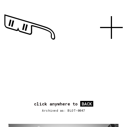
click anywhere to
BACK
Archived as: BLOT-0047