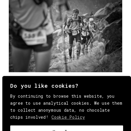
Do you like cookies?
By continuing to browse this website, you
agree to use analytical cookies. We use them
to collect anonymous data, no chocolate
chips involved!
Cookie Policy
© Copyright All Rights Reserved Behind
Media. Come on folks, everybody has to die.
COOKIE
.
HEY@BEHINDMAG.COM
@BEHINDMAGAZINE