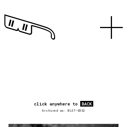
click anywhere to
BACK
Archived as: BLOT-0352