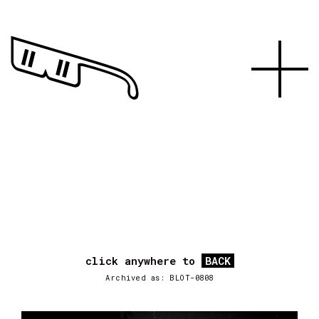
click anywhere to
BACK
Archived as: BLOT-0808