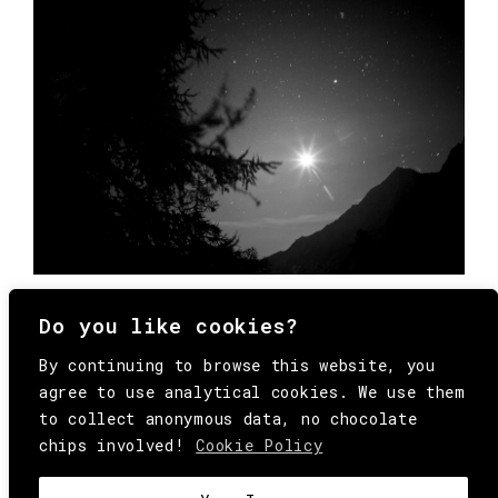
Do you like cookies?
By continuing to browse this website, you
agree to use analytical cookies. We use them
to collect anonymous data, no chocolate
chips involved!
Cookie Policy
© Copyright All Rights Reserved Behind
Media. Come on folks, everybody has to die.
COOKIE
.
HEY@BEHINDMAG.COM
@BEHINDMAGAZINE