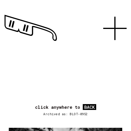
click anywhere to
BACK
Archived as: BLOT-0952