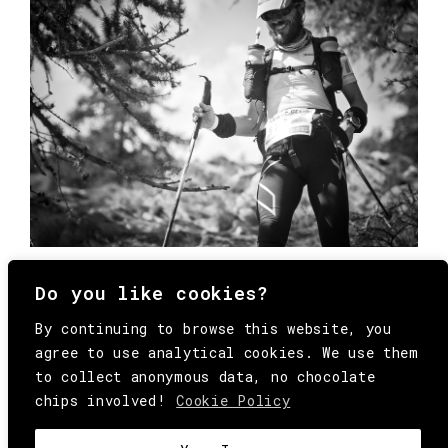
Do you like cookies?
By continuing to browse this website, you
agree to use analytical cookies. We use them
to collect anonymous data, no chocolate
chips involved!
Cookie Policy
© Copyright All Rights Reserved Behind
Media. Come on folks, everybody has to die.
COOKIE
.
HEY@BEHINDMAG.COM
@BEHINDMAGAZINE