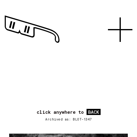
click anywhere to
BACK
Archived as: BLOT-1347