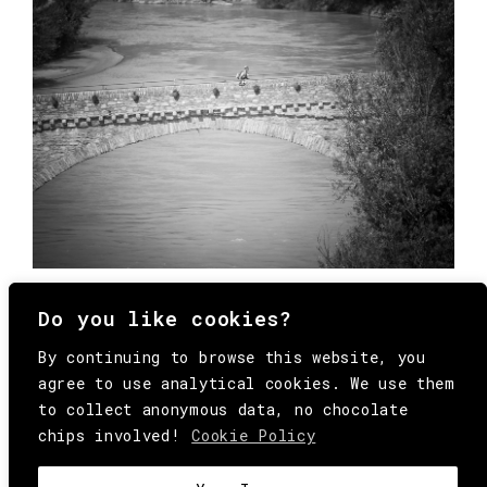
Do you like cookies?
By continuing to browse this website, you
agree to use analytical cookies. We use them
to collect anonymous data, no chocolate
chips involved!
Cookie Policy
© Copyright All Rights Reserved Behind
Media. Come on folks, everybody has to die.
COOKIE
.
HEY@BEHINDMAG.COM
@BEHINDMAGAZINE