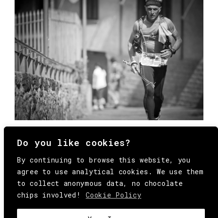
Do you like cookies?
By continuing to browse this website, you
agree to use analytical cookies. We use them
to collect anonymous data, no chocolate
chips involved!
Cookie Policy
© Copyright All Rights Reserved Behind
Media. Come on folks, everybody has to die.
COOKIE
.
HEY@BEHINDMAG.COM
@BEHINDMAGAZINE