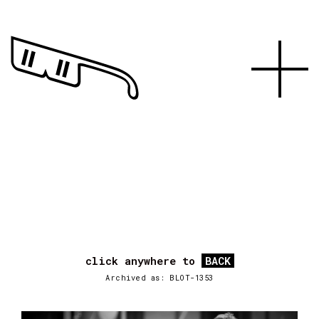
click anywhere to
BACK
Archived as: BLOT-1353