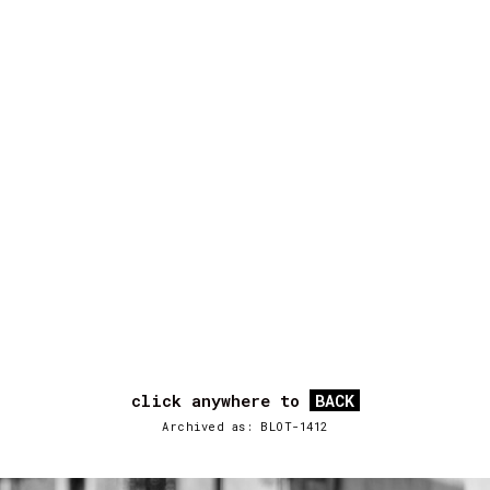
click anywhere to
BACK
Archived as: BLOT-1412