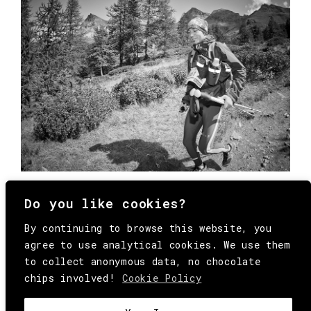
Do you like cookies?
By continuing to browse this website, you
agree to use analytical cookies. We use them
to collect anonymous data, no chocolate
chips involved!
Cookie Policy
© Copyright All Rights Reserved Behind
Media. Come on folks, everybody has to die.
COOKIE
.
HEY@BEHINDMAG.COM
@BEHINDMAGAZINE