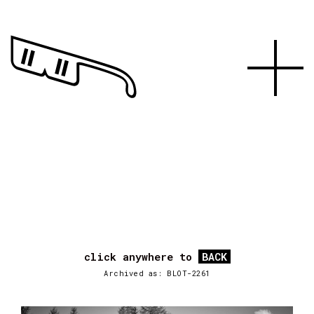
click anywhere to
BACK
Archived as: BLOT-2261