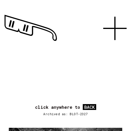
click anywhere to
BACK
Archived as: BLOT-2327