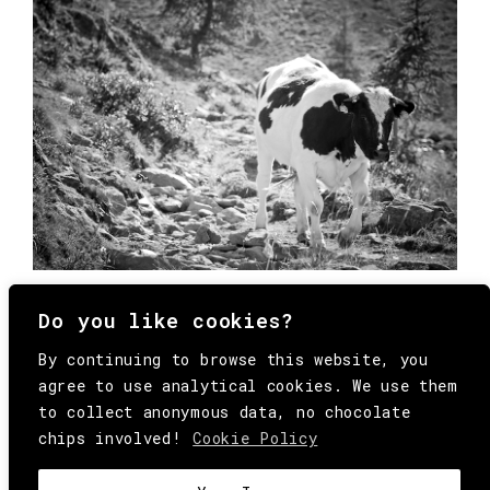
Do you like cookies?
By continuing to browse this website, you
agree to use analytical cookies. We use them
to collect anonymous data, no chocolate
chips involved!
Cookie Policy
© Copyright All Rights Reserved Behind
Media. Come on folks, everybody has to die.
COOKIE
.
HEY@BEHINDMAG.COM
@BEHINDMAGAZINE