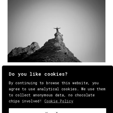
Do you like cookies?
By continuing to browse this website, you
agree to use analytical cookies. We use them
to collect anonymous data, no chocolate
chips involved!
Cookie Policy
© Copyright All Rights Reserved Behind
Media. Come on folks, everybody has to die.
COOKIE
.
HEY@BEHINDMAG.COM
@BEHINDMAGAZINE