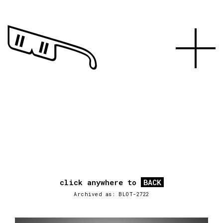
click anywhere to
BACK
Archived as: BLOT-2722