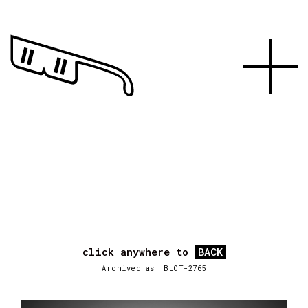
click anywhere to
BACK
Archived as: BLOT-2765