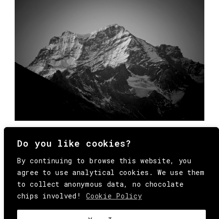
Do you like cookies?
By continuing to browse this website, you
agree to use analytical cookies. We use them
to collect anonymous data, no chocolate
chips involved!
Cookie Policy
© Copyright All Rights Reserved Behind
Media. Come on folks, everybody has to die.
COOKIE
.
HEY@BEHINDMAG.COM
@BEHINDMAGAZINE