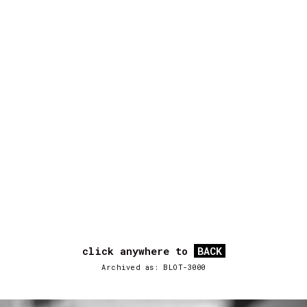
click anywhere to
BACK
Archived as: BLOT-3000