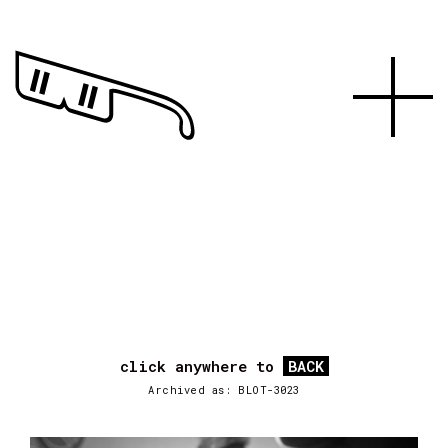
click anywhere to
BACK
Archived as: BLOT-3023