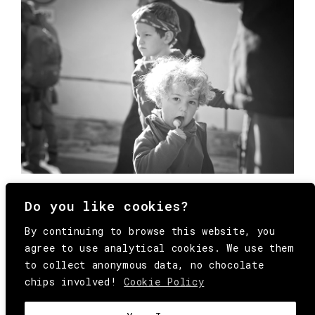
Do you like cookies?
By continuing to browse this website, you
agree to use analytical cookies. We use them
to collect anonymous data, no chocolate
chips involved!
Cookie Policy
© Copyright All Rights Reserved Behind
Media. Come on folks, everybody has to die.
COOKIE
.
HEY@BEHINDMAG.COM
@BEHINDMAGAZINE