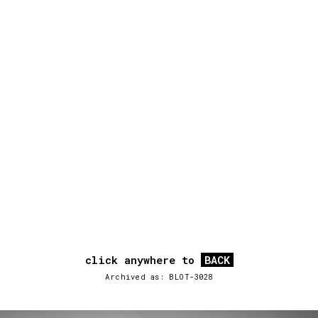
click anywhere to
BACK
Archived as: BLOT-3028