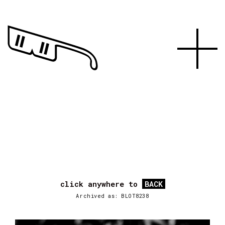
click anywhere to
BACK
Archived as: BLOT8238