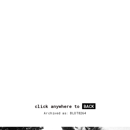
click anywhere to
BACK
Archived as: BLOT8264