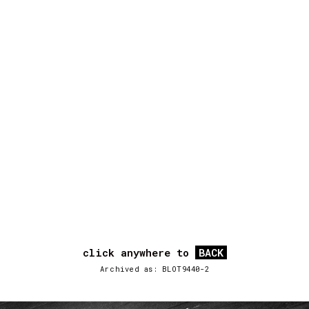
click anywhere to
BACK
Archived as: BLOT9440-2