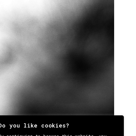
Do you like cookies?