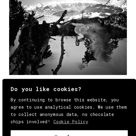
Do you like cookies?
By continuing to browse this website, you
agree to use analytical cookies. We use them
to collect anonymous data, no chocolate
chips involved!
Cookie Policy
© Copyright All Rights Reserved Behind
Media. Come on folks, everybody has to die.
COOKIE
.
HEY@BEHINDMAG.COM
@BEHINDMAGAZINE