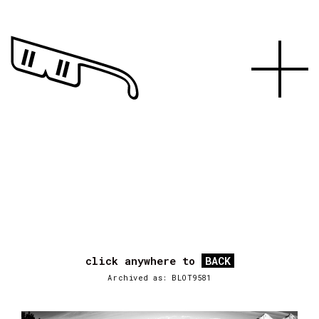
click anywhere to
BACK
Archived as: BLOT9581