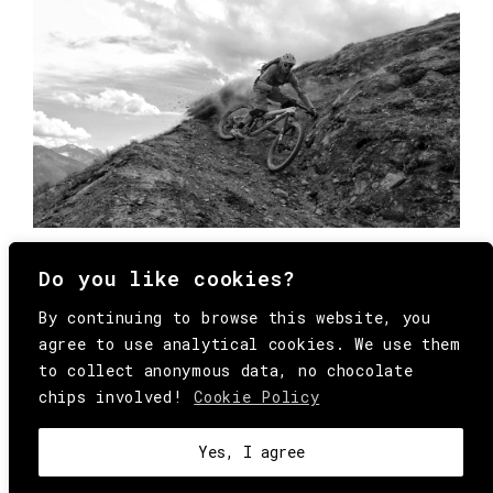
Do you like cookies?
By continuing to browse this website, you
agree to use analytical cookies. We use them
to collect anonymous data, no chocolate
chips involved!
Cookie Policy
© Copyright All Rights Reserved Behind
Media. Come on folks, everybody has to die.
COOKIE
.
HEY@BEHINDMAG.COM
@BEHINDMAGAZINE
Yes, I agree