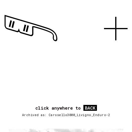
click anywhere to
BACK
Archived as: Carosello3000_Livigno_Enduro-2