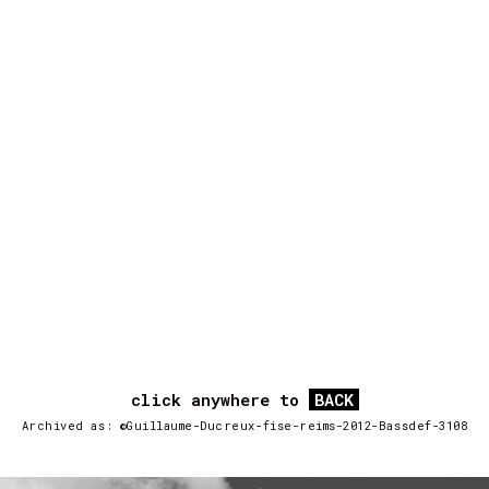
click anywhere to
BACK
Archived as: ©Guillaume-Ducreux-fise-reims-2012-Bassdef-3108