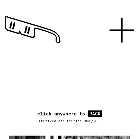
click anywhere to
BACK
Archived as: iberian-DSC_9300