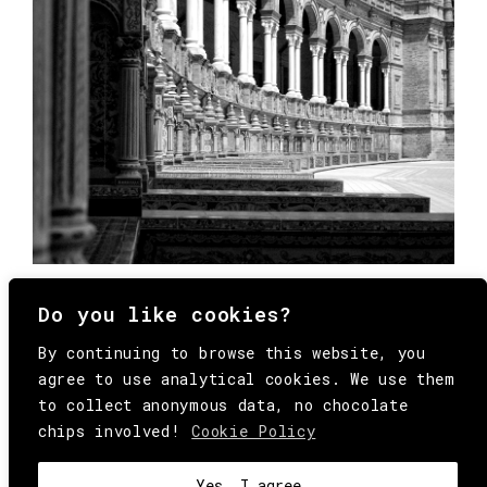
Do you like cookies?
By continuing to browse this website, you
agree to use analytical cookies. We use them
to collect anonymous data, no chocolate
chips involved!
Cookie Policy
© Copyright All Rights Reserved Behind
Media. Come on folks, everybody has to die.
COOKIE
.
HEY@BEHINDMAG.COM
@BEHINDMAGAZINE
Yes, I agree