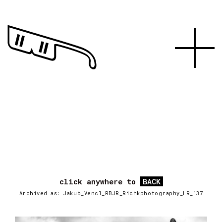
click anywhere to
BACK
Archived as: Jakub_Vencl_RBJR_Richkphotography_LR_137