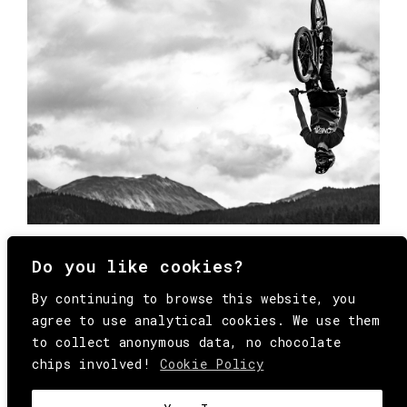
Do you like cookies?
By continuing to browse this website, you
agree to use analytical cookies. We use them
to collect anonymous data, no chocolate
chips involved!
Cookie Policy
© Copyright All Rights Reserved Behind
Media. Come on folks, everybody has to die.
COOKIE
.
HEY@BEHINDMAG.COM
@BEHINDMAGAZINE