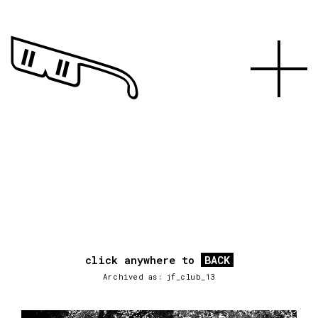
click anywhere to
BACK
Archived as: jf_club_13