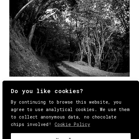
Do you like cookies?
By continuing to browse this website, you
agree to use analytical cookies. We use them
to collect anonymous data, no chocolate
chips involved!
Cookie Policy
© Copyright All Rights Reserved Behind
Media. Come on folks, everybody has to die.
COOKIE
.
HEY@BEHINDMAG.COM
@BEHINDMAGAZINE