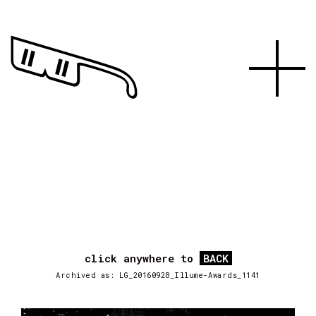
click anywhere to
BACK
Archived as: LG_20160928_Illume-Awards_1141