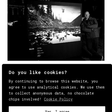
Do you like cookies?
By continuing to browse this website, you
agree to use analytical cookies. We use them
to collect anonymous data, no chocolate
chips involved!
Cookie Policy
© Copyright All Rights Reserved Behind
Media. Come on folks, everybody has to die.
COOKIE
.
HEY@BEHINDMAG.COM
@BEHINDMAGAZINE
Yes, I agree