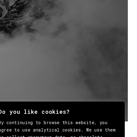
Do you like cookies?
By continuing to browse this website, you
agree to use analytical cookies. We use them