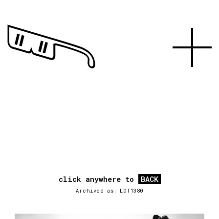
click anywhere to
BACK
Archived as: LOT1380