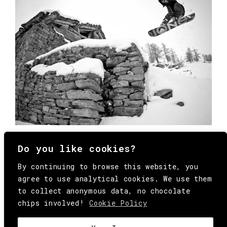
Do you like cookies?
By continuing to browse this website, you
agree to use analytical cookies. We use them
to collect anonymous data, no chocolate
chips involved!
Cookie Policy
© Copyright All Rights Reserved Behind
Media. Come on folks, everybody has to die.
COOKIE
.
HEY@BEHINDMAG.COM
@BEHINDMAGAZINE