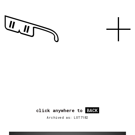
click anywhere to
BACK
Archived as: LOT7182