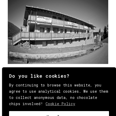
Do you like cookies?
By continuing to browse this website, you
agree to use analytical cookies. We use them
to collect anonymous data, no chocolate
chips involved!
Cookie Policy
© Copyright All Rights Reserved Behind
Media. Come on folks, everybody has to die.
COOKIE
.
HEY@BEHINDMAG.COM
@BEHINDMAGAZINE