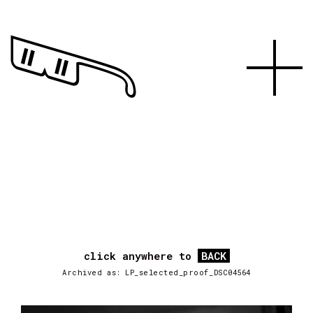
click anywhere to
BACK
Archived as: LP_selected_proof_DSC04564