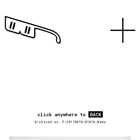
click anywhere to
BACK
Archived as: P-20170410-01810_News