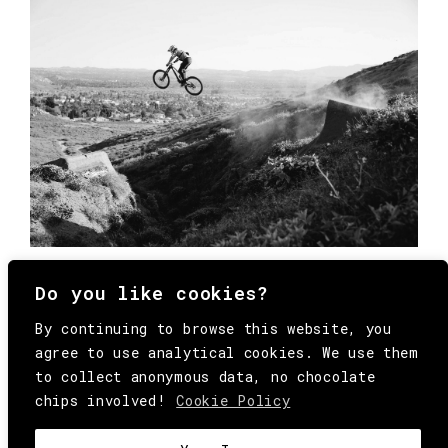
Do you like cookies?
By continuing to browse this website, you
agree to use analytical cookies. We use them
to collect anonymous data, no chocolate
chips involved!
Cookie Policy
© Copyright All Rights Reserved Behind
Media. Come on folks, everybody has to die.
COOKIE
.
HEY@BEHINDMAG.COM
@BEHINDMAGAZINE