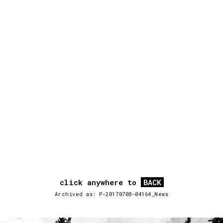
click anywhere to
BACK
Archived as: P-20170708-04164_News