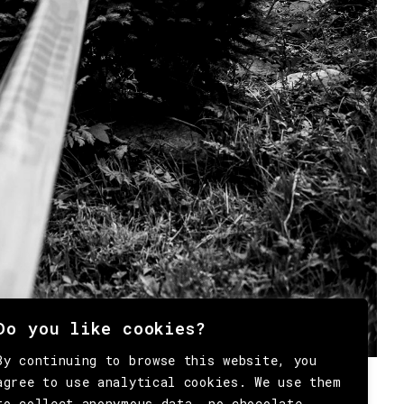
Do you like cookies?
By continuing to browse this website, you
agree to use analytical cookies. We use them
to collect anonymous data, no chocolate