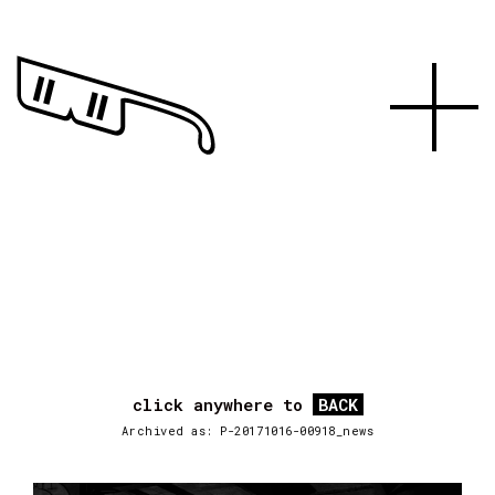
click anywhere to
BACK
Archived as: P-20171016-00918_news