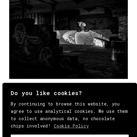
Do you like cookies?
By continuing to browse this website, you
agree to use analytical cookies. We use them
to collect anonymous data, no chocolate
chips involved!
Cookie Policy
© Copyright All Rights Reserved Behind
Media. Come on folks, everybody has to die.