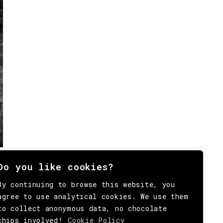
Do you like cookies?
By continuing to browse this website, you
agree to use analytical cookies. We use them
to collect anonymous data, no chocolate
chips involved!
Cookie Policy