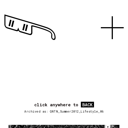
click anywhere to
BACK
Archived as: QNTN_Summer2012_Lifestyle_06