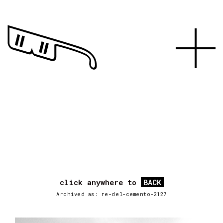
click anywhere to
BACK
Archived as: re-del-cemento-2127