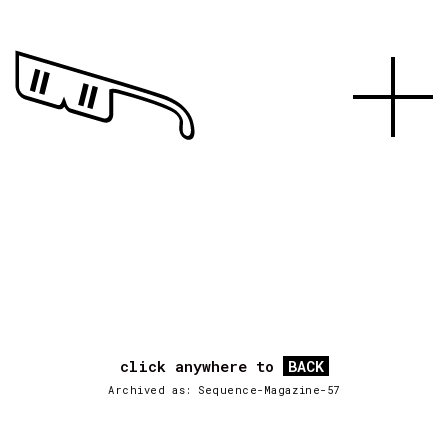
click anywhere to
BACK
Archived as: Sequence-Magazine-57