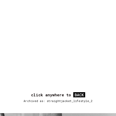
click anywhere to
BACK
Archived as: straightjacket_lifestyle_2