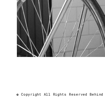
© Copyright All Rights Reserved Behind