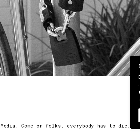
 Media. Come on folks, everybody has to die.
CO