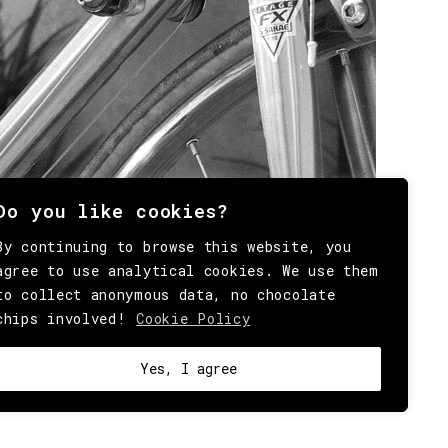
Do you like cookies?
By continuing to browse this website, you
agree to use analytical cookies. We use them
to collect anonymous data, no chocolate
chips involved!
Cookie Policy
Yes, I agree
OKIE
.
HEY@BEHINDMAG.COM
@BEHINDMAGAZINE