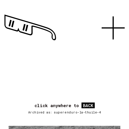
click anywhere to
BACK
Archived as: superenduro-la-thuile-4