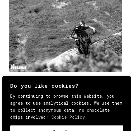
Do you like cookies?
By continuing to browse this website, you
agree to use analytical cookies. We use them
to collect anonymous data, no chocolate
chips involved!
Cookie Policy
© Copyright All Rights Reserved Behind
Media. Come on folks, everybody has to die.
COOKIE
.
HEY@BEHINDMAG.COM
@BEHINDMAGAZINE