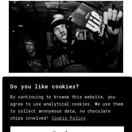
Do you like cookies?
By continuing to browse this website, you
agree to use analytical cookies. We use them
to collect anonymous data, no chocolate
chips involved!
Cookie Policy
© Copyright All Rights Reserved Behind
Media. Come on folks, everybody has to die.
COOKIE
.
HEY@BEHINDMAG.COM
@BEHINDMAGAZINE