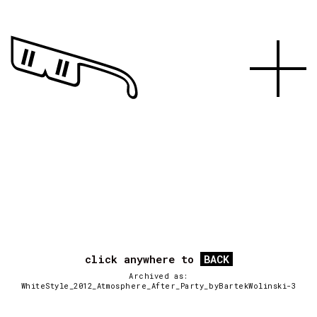
click anywhere to
BACK
Archived as:
WhiteStyle_2012_Atmosphere_After_Party_byBartekWolinski-3